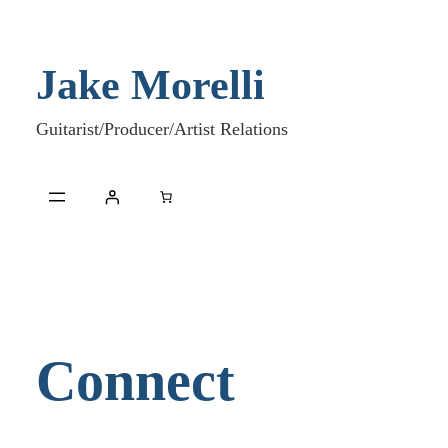
Skip
to
Jake Morelli
content
Guitarist/Producer/Artist Relations
Connect