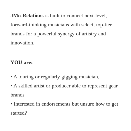
JMo-Relations
is built to connect next-level,
forward-thinking musicians with select, top-tier
brands for a powerful synergy of artistry and
innovation.
YOU are:
• A touring or regularly gigging musician,
• A skilled artist or producer able to represent gear
brands
• Interested in endorsements but unsure how to get
started?