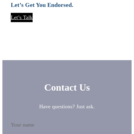
Let’s Get You Endorsed.
Let’s Talk
Contact Us
Have questions? Just ask.
Your name