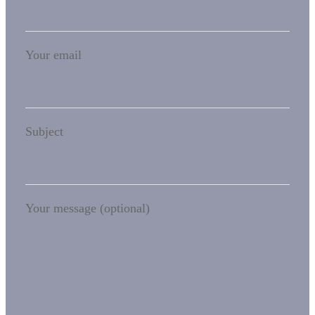
Your email
Subject
Your message (optional)